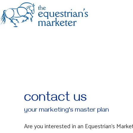
contact us
your marketing's master plan
Are you interested in an Equestrian's Market