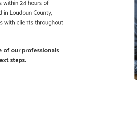
s within 24 hours of
ed in Loudoun County,
s with clients throughout
 of our professionals
ext steps.