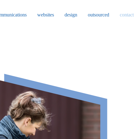
mmunications
websites
design
outsourced
contact