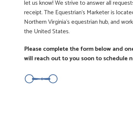
let us know! We strive to answer all request
receipt. The Equestrian's Marketer is locat
Northern Virginia's equestrian hub, and work
the United States.
Please complete the form below and one
will reach out to you soon to schedule n