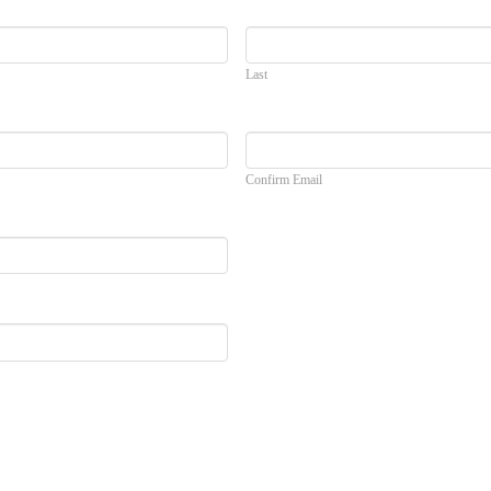
Last
Confirm Email