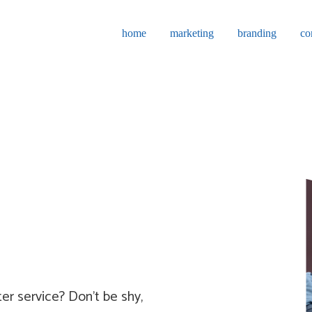
home
marketing
branding
co
er service? Don't be shy,