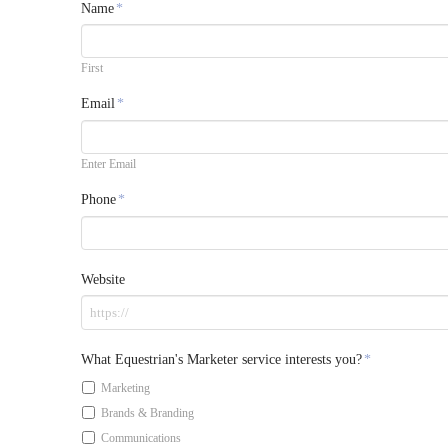
Name
*
First
Email
*
Enter Email
Phone
*
Website
What Equestrian's Marketer service interests you?
*
Marketing
Brands & Branding
Communications