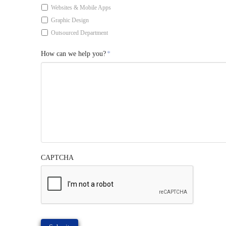
Websites & Mobile Apps
Graphic Design
Outsourced Department
How can we help you?
*
CAPTCHA